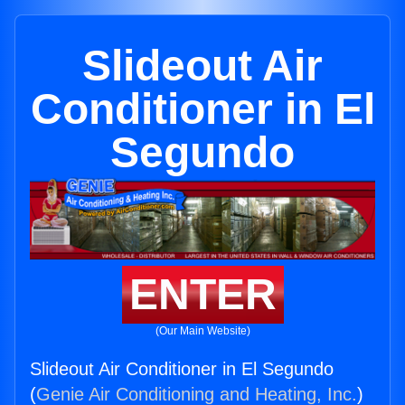
Slideout Air
Conditioner in El
Segundo
ENTER
(Our Main Website)
Slideout Air Conditioner in El Segundo
(
Genie Air Conditioning and Heating, Inc.
)