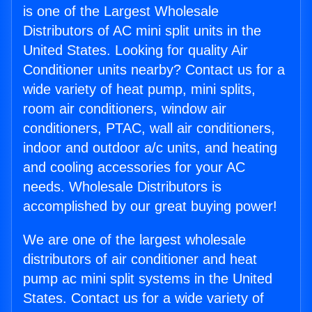
is one of the Largest Wholesale
Distributors of AC mini split units in the
United States. Looking for quality Air
Conditioner units nearby? Contact us for a
wide variety of heat pump, mini splits,
room air conditioners, window air
conditioners, PTAC, wall air conditioners,
indoor and outdoor a/c units, and heating
and cooling accessories for your AC
needs. Wholesale Distributors is
accomplished by our great buying power!
We are one of the largest wholesale
distributors of air conditioner and heat
pump ac mini split systems in the United
States. Contact us for a wide variety of