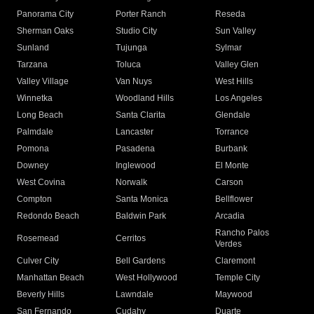
Panorama City
Porter Ranch
Reseda
Sherman Oaks
Studio City
Sun Valley
Sunland
Tujunga
Sylmar
Tarzana
Toluca
Valley Glen
Valley Village
Van Nuys
West Hills
Winnetka
Woodland Hills
Los Angeles
Long Beach
Santa Clarita
Glendale
Palmdale
Lancaster
Torrance
Pomona
Pasadena
Burbank
Downey
Inglewood
El Monte
West Covina
Norwalk
Carson
Compton
Santa Monica
Bellflower
Redondo Beach
Baldwin Park
Arcadia
Rancho Palos
Rosemead
Cerritos
Verdes
Culver City
Bell Gardens
Claremont
Manhattan Beach
West Hollywood
Temple City
Beverly Hills
Lawndale
Maywood
San Fernando
Cudahy
Duarte