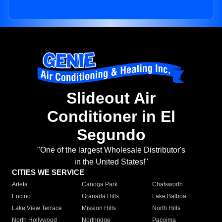
Slideout Air
Conditioner in El
Segundo
"One of the largest Wholesale Distributor's
in the United States!"
CITIES WE SERVICE
Arleta
Canoga Park
Chatsworth
Encino
Granada Hills
Lake Balboa
Lake View Terrace
Mission Hills
North Hills
North Hollywood
Northridge
Pacoima