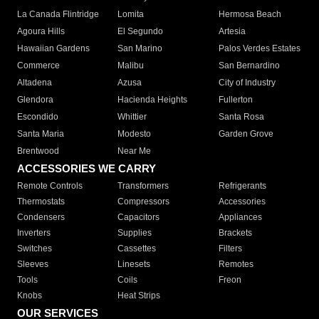
La Canada Flintridge
Lomita
Hermosa Beach
Agoura Hills
El Segundo
Artesia
Hawaiian Gardens
San Marino
Palos Verdes Estates
Commerce
Malibu
San Bernardino
Altadena
Azusa
City of Industry
Glendora
Hacienda Heights
Fullerton
Escondido
Whittier
Santa Rosa
Santa Maria
Modesto
Garden Grove
Brentwood
Near Me
ACCESSORIES WE CARRY
Remote Controls
Transformers
Refrigerants
Thermostats
Compressors
Accessories
Condensers
Capacitors
Appliances
Inverters
Supplies
Brackets
Switches
Cassettes
Filters
Sleeves
Linesets
Remotes
Tools
Coils
Freon
Knobs
Heat Strips
OUR SERVICES