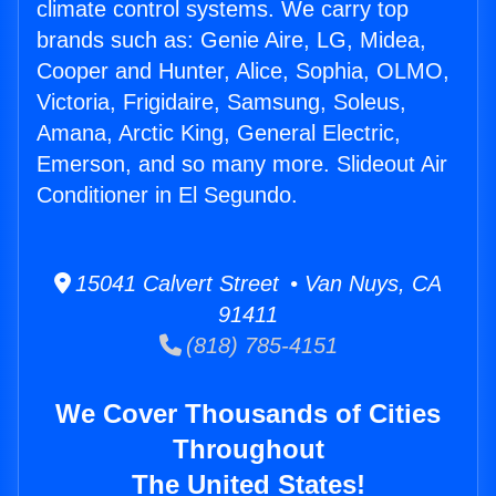
climate control systems. We carry top
brands such as: Genie Aire, LG, Midea,
Cooper and Hunter, Alice, Sophia, OLMO,
Victoria, Frigidaire, Samsung, Soleus,
Amana, Arctic King, General Electric,
Emerson, and so many more. Slideout Air
Conditioner in El Segundo.
15041 Calvert Street • Van Nuys, CA
91411
(818) 785-4151
We Cover Thousands of Cities
Throughout
The United States!