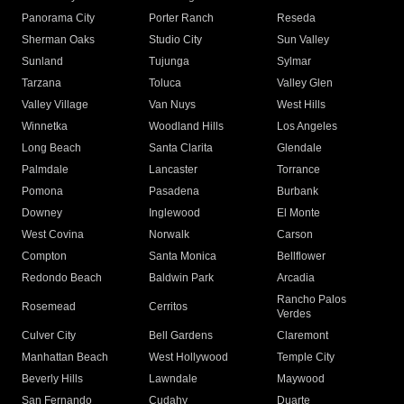
Panorama City
Porter Ranch
Reseda
Sherman Oaks
Studio City
Sun Valley
Sunland
Tujunga
Sylmar
Tarzana
Toluca
Valley Glen
Valley Village
Van Nuys
West Hills
Winnetka
Woodland Hills
Los Angeles
Long Beach
Santa Clarita
Glendale
Palmdale
Lancaster
Torrance
Pomona
Pasadena
Burbank
Downey
Inglewood
El Monte
West Covina
Norwalk
Carson
Compton
Santa Monica
Bellflower
Redondo Beach
Baldwin Park
Arcadia
Rancho Palos
Rosemead
Cerritos
Verdes
Culver City
Bell Gardens
Claremont
Manhattan Beach
West Hollywood
Temple City
Beverly Hills
Lawndale
Maywood
San Fernando
Cudahy
Duarte