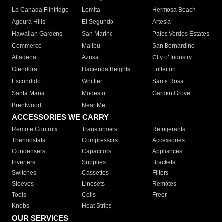
La Canada Flintridge
Lomita
Hermosa Beach
Agoura Hills
El Segundo
Artesia
Hawaiian Gardens
San Marino
Palos Verdes Estates
Commerce
Malibu
San Bernardino
Altadena
Azusa
City of Industry
Glendora
Hacienda Heights
Fullerton
Escondido
Whittier
Santa Rosa
Santa Maria
Modesto
Garden Grove
Brentwood
Near Me
ACCESSORIES WE CARRY
Remote Controls
Transformers
Refrigerants
Thermostats
Compressors
Accessories
Condensers
Capacitors
Appliances
Inverters
Supplies
Brackets
Switches
Cassettes
Filters
Sleeves
Linesets
Remotes
Tools
Coils
Freon
Knobs
Heat Strips
OUR SERVICES