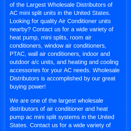
of the Largest Wholesale Distributors of
AC mini split units in the United States.
Looking for quality Air Conditioner units
nearby? Contact us for a wide variety of
heat pump, mini splits, room air
conditioners, window air conditioners,
PTAC, wall air conditioners, indoor and
outdoor a/c units, and heating and cooling
accessories for your AC needs. Wholesale
Distributors is accomplished by our great
buying power!
We are one of the largest wholesale
distributors of air conditioner and heat
pump ac mini split systems in the United
States. Contact us for a wide variety of