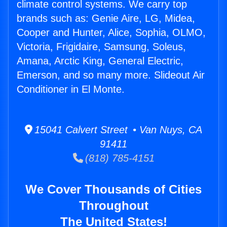
climate control systems. We carry top
brands such as: Genie Aire, LG, Midea,
Cooper and Hunter, Alice, Sophia, OLMO,
Victoria, Frigidaire, Samsung, Soleus,
Amana, Arctic King, General Electric,
Emerson, and so many more. Slideout Air
Conditioner in El Monte.
15041 Calvert Street • Van Nuys, CA
91411
(818) 785-4151
We Cover Thousands of Cities
Throughout
The United States!