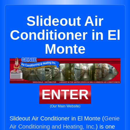
Slideout Air
Conditioner in El
Monte
ENTER
(Our Main Website)
Slideout Air Conditioner in El Monte (
Genie
Air Conditioning and Heating, Inc.
) is one