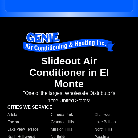
Slideout Air
Conditioner in El
Monte
"One of the largest Wholesale Distributor's
in the United States!"
CITIES WE SERVICE
Arleta
Canoga Park
Chatsworth
Encino
Granada Hills
Lake Balboa
Lake View Terrace
Mission Hills
North Hills
North Hollywood
Northridge
Pacoima