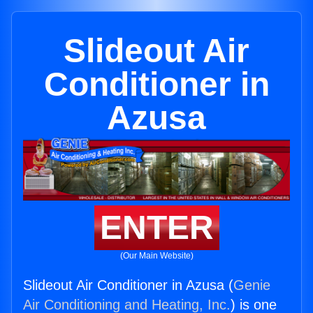
Slideout Air
Conditioner in
Azusa
ENTER
(Our Main Website)
Slideout Air Conditioner in Azusa (
Genie
Air Conditioning and Heating, Inc.
) is one