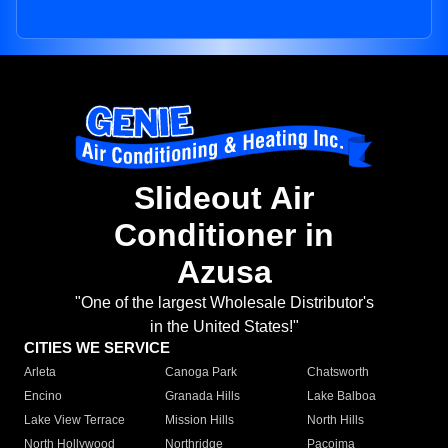
Slideout Air
Conditioner in
Azusa
"One of the largest Wholesale Distributor's
in the United States!"
CITIES WE SERVICE
Arleta
Canoga Park
Chatsworth
Encino
Granada Hills
Lake Balboa
Lake View Terrace
Mission Hills
North Hills
North Hollywood
Northridge
Pacoima