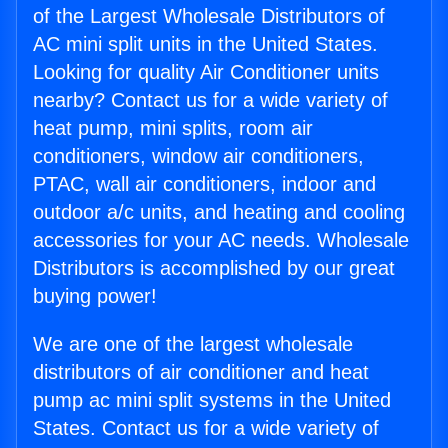
of the Largest Wholesale Distributors of
AC mini split units in the United States.
Looking for quality Air Conditioner units
nearby? Contact us for a wide variety of
heat pump, mini splits, room air
conditioners, window air conditioners,
PTAC, wall air conditioners, indoor and
outdoor a/c units, and heating and cooling
accessories for your AC needs. Wholesale
Distributors is accomplished by our great
buying power!
We are one of the largest wholesale
distributors of air conditioner and heat
pump ac mini split systems in the United
States. Contact us for a wide variety of