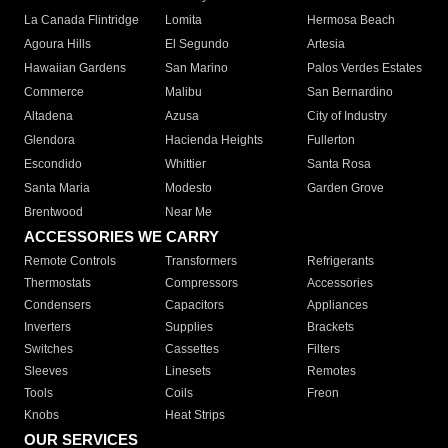
La Canada Flintridge
Lomita
Hermosa Beach
Agoura Hills
El Segundo
Artesia
Hawaiian Gardens
San Marino
Palos Verdes Estates
Commerce
Malibu
San Bernardino
Altadena
Azusa
City of Industry
Glendora
Hacienda Heights
Fullerton
Escondido
Whittier
Santa Rosa
Santa Maria
Modesto
Garden Grove
Brentwood
Near Me
ACCESSORIES WE CARRY
Remote Controls
Transformers
Refrigerants
Thermostats
Compressors
Accessories
Condensers
Capacitors
Appliances
Inverters
Supplies
Brackets
Switches
Cassettes
Filters
Sleeves
Linesets
Remotes
Tools
Coils
Freon
Knobs
Heat Strips
OUR SERVICES