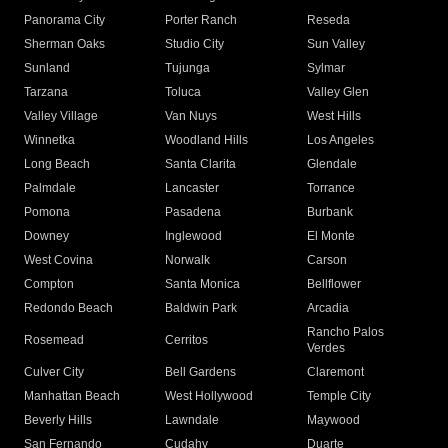
Panorama City
Porter Ranch
Reseda
Sherman Oaks
Studio City
Sun Valley
Sunland
Tujunga
Sylmar
Tarzana
Toluca
Valley Glen
Valley Village
Van Nuys
West Hills
Winnetka
Woodland Hills
Los Angeles
Long Beach
Santa Clarita
Glendale
Palmdale
Lancaster
Torrance
Pomona
Pasadena
Burbank
Downey
Inglewood
El Monte
West Covina
Norwalk
Carson
Compton
Santa Monica
Bellflower
Redondo Beach
Baldwin Park
Arcadia
Rancho Palos
Rosemead
Cerritos
Verdes
Culver City
Bell Gardens
Claremont
Manhattan Beach
West Hollywood
Temple City
Beverly Hills
Lawndale
Maywood
San Fernando
Cudahy
Duarte