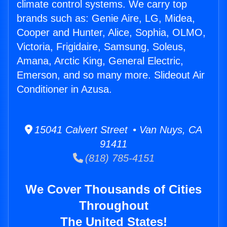
climate control systems. We carry top
brands such as: Genie Aire, LG, Midea,
Cooper and Hunter, Alice, Sophia, OLMO,
Victoria, Frigidaire, Samsung, Soleus,
Amana, Arctic King, General Electric,
Emerson, and so many more. Slideout Air
Conditioner in Azusa.
15041 Calvert Street • Van Nuys, CA
91411
(818) 785-4151
We Cover Thousands of Cities
Throughout
The United States!